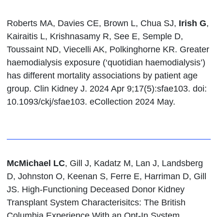
Roberts MA, Davies CE, Brown L, Chua SJ,
Irish G
,
Kairaitis L, Krishnasamy R, See E, Semple D,
Toussaint ND, Viecelli AK, Polkinghorne KR. Greater
haemodialysis exposure (‘quotidian haemodialysis’)
has different mortality associations by patient age
group. Clin Kidney J. 2024 Apr 9;17(5):sfae103. doi:
10.1093/ckj/sfae103. eCollection 2024 May.
McMichael LC
, Gill J, Kadatz M, Lan J, Landsberg
D, Johnston O, Keenan S, Ferre E, Harriman D, Gill
JS. High-Functioning Deceased Donor Kidney
Transplant System Characterisitcs: The British
Columbia Experience With an Opt-In System.