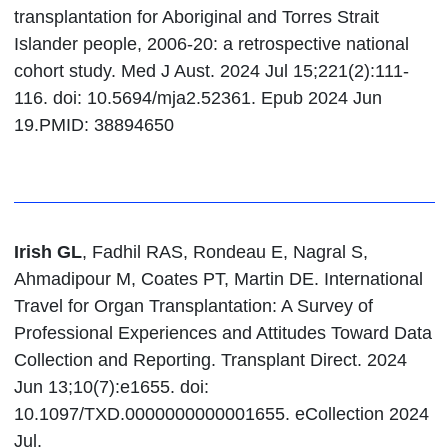
transplantation for Aboriginal and Torres Strait
Islander people, 2006-20: a retrospective national
cohort study. Med J Aust. 2024 Jul 15;221(2):111-
116. doi: 10.5694/mja2.52361. Epub 2024 Jun
19.PMID: 38894650
Irish GL
, Fadhil RAS, Rondeau E, Nagral S,
Ahmadipour M, Coates PT, Martin DE. International
Travel for Organ Transplantation: A Survey of
Professional Experiences and Attitudes Toward Data
Collection and Reporting. Transplant Direct. 2024
Jun 13;10(7):e1655. doi:
10.1097/TXD.0000000000001655. eCollection 2024
Jul.