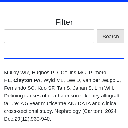
Filter
Search
Mulley WR, Hughes PD, Collins MG, Pilmore
HL,
Clayton PA
, Wyld ML, Lee D, van der Jeugd J,
Fernando SC, Kuo SF, Tan S, Jahan S, Lim WH.
Defining causes of death-censored kidney allograft
failure: A 5-year multicentre ANZDATA and clinical
cross-sectional study. Nephrology (Carlton). 2024
Dec;29(12):930-940.