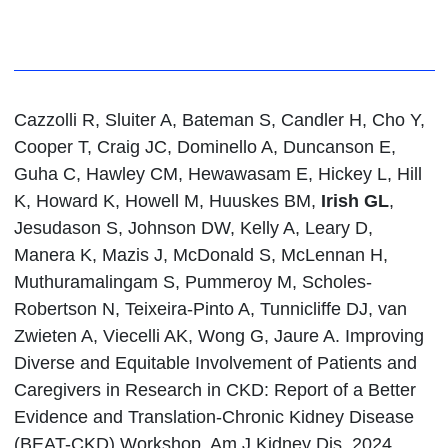
Cazzolli R, Sluiter A, Bateman S, Candler H, Cho Y,
Cooper T, Craig JC, Dominello A, Duncanson E,
Guha C, Hawley CM, Hewawasam E, Hickey L, Hill
K, Howard K, Howell M, Huuskes BM,
Irish GL
,
Jesudason S, Johnson DW, Kelly A, Leary D,
Manera K, Mazis J, McDonald S, McLennan H,
Muthuramalingam S, Pummeroy M, Scholes-
Robertson N, Teixeira-Pinto A, Tunnicliffe DJ, van
Zwieten A, Viecelli AK, Wong G, Jaure A. Improving
Diverse and Equitable Involvement of Patients and
Caregivers in Research in CKD: Report of a Better
Evidence and Translation-Chronic Kidney Disease
(BEAT-CKD) Workshop. Am J Kidney Dis. 2024