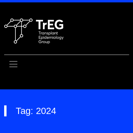
Skip
to
content
Tag:
2024