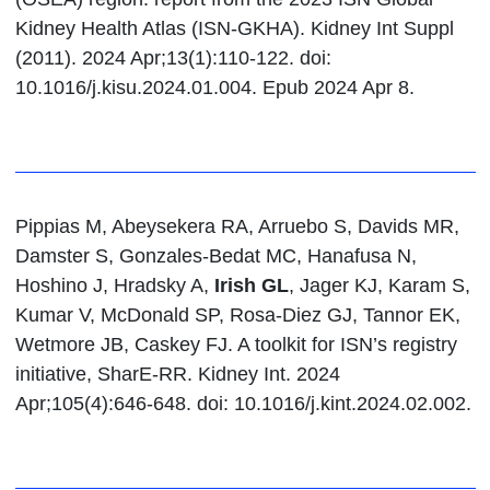
Kidney Health Atlas (ISN-GKHA). Kidney Int Suppl
(2011). 2024 Apr;13(1):110-122. doi:
10.1016/j.kisu.2024.01.004. Epub 2024 Apr 8.
Pippias M, Abeysekera RA, Arruebo S, Davids MR,
Damster S, Gonzales-Bedat MC, Hanafusa N,
Hoshino J, Hradsky A,
Irish GL
, Jager KJ, Karam S,
Kumar V, McDonald SP, Rosa-Diez GJ, Tannor EK,
Wetmore JB, Caskey FJ. A toolkit for ISN’s registry
initiative, SharE-RR. Kidney Int. 2024
Apr;105(4):646-648. doi: 10.1016/j.kint.2024.02.002.