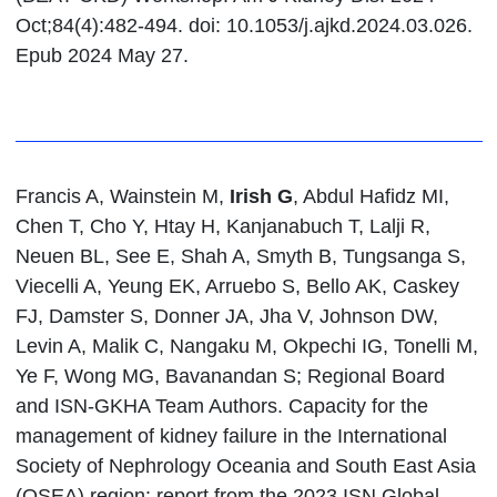
Oct;84(4):482-494. doi: 10.1053/j.ajkd.2024.03.026.
Epub 2024 May 27.
Francis A, Wainstein M,
Irish G
, Abdul Hafidz MI,
Chen T, Cho Y, Htay H, Kanjanabuch T, Lalji R,
Neuen BL, See E, Shah A, Smyth B, Tungsanga S,
Viecelli A, Yeung EK, Arruebo S, Bello AK, Caskey
FJ, Damster S, Donner JA, Jha V, Johnson DW,
Levin A, Malik C, Nangaku M, Okpechi IG, Tonelli M,
Ye F, Wong MG, Bavanandan S; Regional Board
and ISN-GKHA Team Authors. Capacity for the
management of kidney failure in the International
Society of Nephrology Oceania and South East Asia
(OSEA) region: report from the 2023 ISN Global