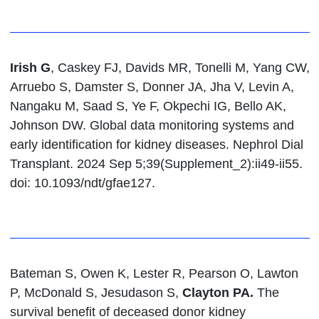
Irish G
, Caskey FJ, Davids MR, Tonelli M, Yang CW,
Arruebo S, Damster S, Donner JA, Jha V, Levin A,
Nangaku M, Saad S, Ye F, Okpechi IG, Bello AK,
Johnson DW. Global data monitoring systems and
early identification for kidney diseases. Nephrol Dial
Transplant. 2024 Sep 5;39(Supplement_2):ii49-ii55.
doi: 10.1093/ndt/gfae127.
Bateman S, Owen K, Lester R, Pearson O, Lawton
P, McDonald S, Jesudason S,
Clayton PA.
The
survival benefit of deceased donor kidney