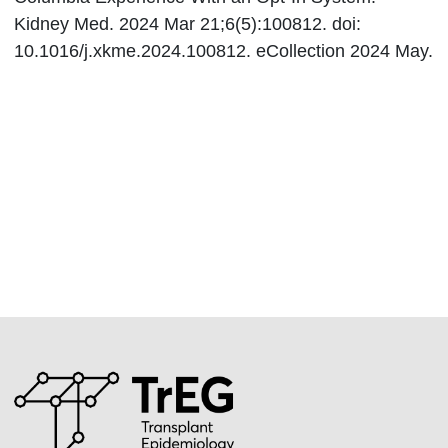
Kidney Med. 2024 Mar 21;6(5):100812. doi:
10.1016/j.xkme.2024.100812. eCollection 2024 May.